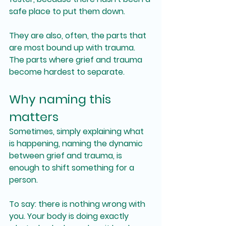
safe place to put them down.
They are also, often, the parts that 
are most bound up with trauma. 
The parts where grief and trauma 
become hardest to separate.
Why naming this 
matters
Sometimes, simply explaining what 
is happening, naming the dynamic 
between grief and trauma, is 
enough to shift something for a 
person.
To say: there is nothing wrong with 
you. Your body is doing exactly 