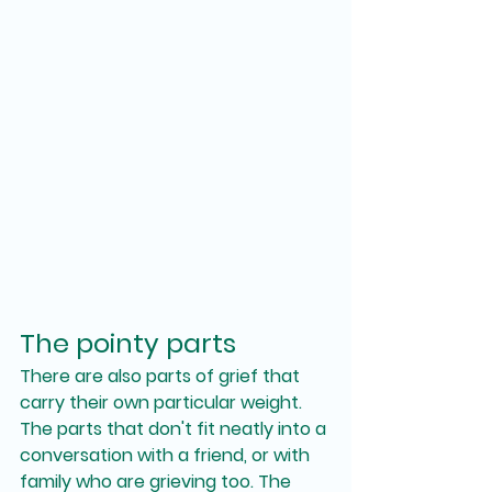
The pointy parts
There are also parts of grief that 
carry their own particular weight. 
The parts that don't fit neatly into a 
conversation with a friend, or with 
family who are grieving too. The 