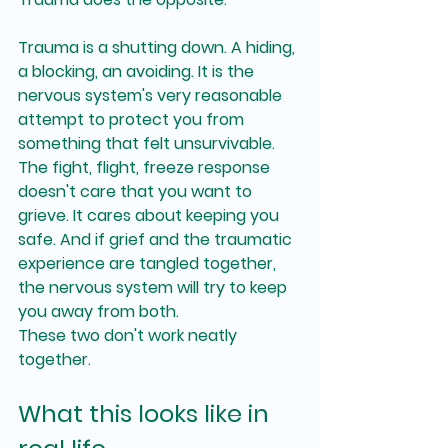
Trauma is a shutting down. A hiding, 
a blocking, an avoiding. It is the 
nervous system's very reasonable 
attempt to protect you from 
something that felt unsurvivable. 
The fight, flight, freeze response 
doesn't care that you want to 
grieve. It cares about keeping you 
safe. And if grief and the traumatic 
experience are tangled together, 
the nervous system will try to keep 
you away from both.
These two don't work neatly 
together.
What this looks like in 