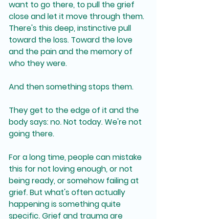
want to go there, to pull the grief 
close and let it move through them. 
There's this deep, instinctive pull 
toward the loss. Toward the love 
and the pain and the memory of 
who they were.
And then something stops them.
They get to the edge of it and the 
body says: no. Not today. We're not 
going there.
For a long time, people can mistake 
this for not loving enough, or not 
being ready, or somehow failing at 
grief. But what's often actually 
happening is something quite 
specific. Grief and trauma are 