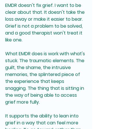
EMDR doesn't fix grief. I want to be 
clear about that. It doesn't take the 
loss away or make it easier to bear. 
Grief is not a problem to be solved, 
and a good therapist won't treat it 
like one.
What EMDR does is work with what's 
stuck. The traumatic elements. The 
guilt, the shame, the intrusive 
memories, the splintered piece of 
the experience that keeps 
snagging. The thing that is sitting in 
the way of being able to access 
grief more fully.
It supports the ability to lean into 
grief in a way that can feel more 