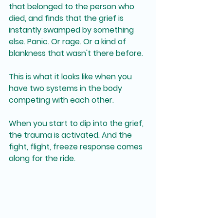
that belonged to the person who 
died, and finds that the grief is 
instantly swamped by something 
else. Panic. Or rage. Or a kind of 
blankness that wasn't there before.
This is what it looks like when you 
have two systems in the body 
competing with each other.
When you start to dip into the grief, 
the trauma is activated. And the 
fight, flight, freeze response comes 
along for the ride.