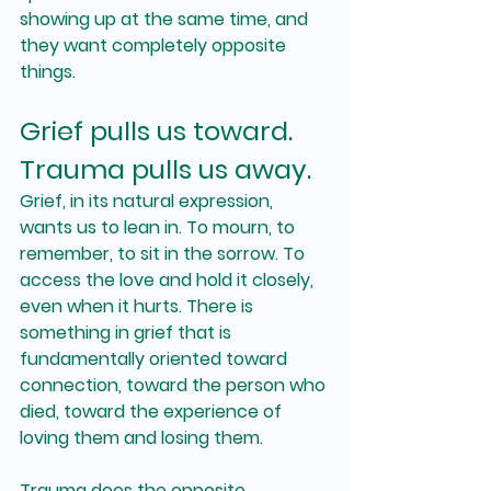
showing up at the same time, and 
they want completely opposite 
things.
Grief pulls us toward. 
Trauma pulls us away.
Grief, in its natural expression, 
wants us to lean in. To mourn, to 
remember, to sit in the sorrow. To 
access the love and hold it closely, 
even when it hurts. There is 
something in grief that is 
fundamentally oriented toward 
connection, toward the person who 
died, toward the experience of 
loving them and losing them.
Trauma does the opposite.