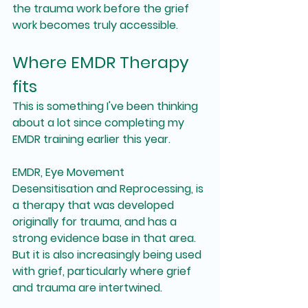
the trauma work before the grief 
work becomes truly accessible.
Where EMDR Therapy 
fits
This is something I've been thinking 
about a lot since completing my 
EMDR training earlier this year.
EMDR, Eye Movement 
Desensitisation and Reprocessing, is 
a therapy that was developed 
originally for trauma, and has a 
strong evidence base in that area. 
But it is also increasingly being used 
with grief, particularly where grief 
and trauma are intertwined.