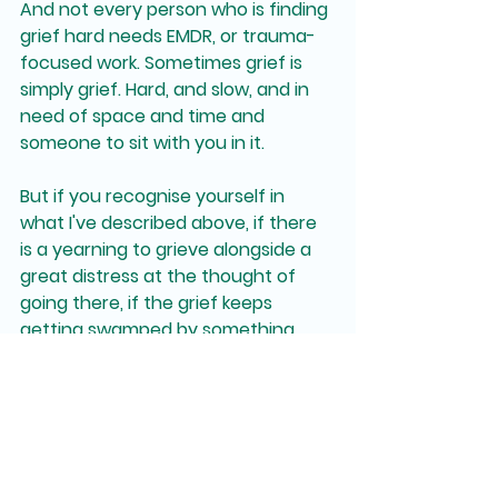
And not every person who is finding 
grief hard needs EMDR, or trauma-
focused work. Sometimes grief is 
simply grief. Hard, and slow, and in 
need of space and time and 
someone to sit with you in it.
But if you recognise yourself in 
what I've described above, if there 
is a yearning to grieve alongside a 
great distress at the thought of 
going there, if the grief keeps 
getting swamped by something 
else, it might be worth exploring 
whether trauma is part of what's 
unfolding for you.
That conversation is always worth 
having.