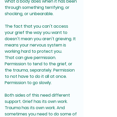
what a body does when it has been 
through something terrifying, or 
shocking, or unbearable. 
The fact that you can't access 
your grief the way you want to 
doesn't mean you aren't grieving. It 
means your nervous system is 
working hard to protect you.
That can give permission. 
Permission to tend to the grief, or 
the trauma, separately. Permission 
to not have to do it all at once. 
Permission to go slowly.
Both sides of this need different 
support. Grief has its own work. 
Trauma has its own work. And 
sometimes you need to do some of 