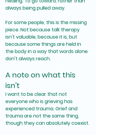
healing. To go toward, rather than 
always being pulled away.
For some people, this is the missing 
piece. Not because talk therapy 
isn't valuable, because it is, but 
because some things are held in 
the body in a way that words alone 
don't always reach.
A note on what this 
isn't
I want to be clear that not 
everyone who is grieving has 
experienced trauma. Grief and 
trauma are not the same thing, 
though they can absolutely coexist.