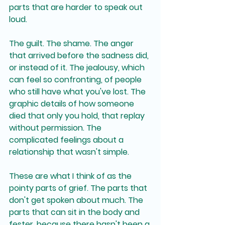
parts that are harder to speak out 
loud.
The guilt. The shame. The anger 
that arrived before the sadness did, 
or instead of it. The jealousy, which 
can feel so confronting, of people 
who still have what you've lost. The 
graphic details of how someone 
died that only you hold, that replay 
without permission. The 
complicated feelings about a 
relationship that wasn't simple.
These are what I think of as the 
pointy parts of grief. The parts that 
don't get spoken about much. The 
parts that can sit in the body and 
fester, because there hasn't been a 