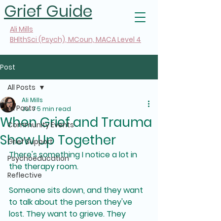
Grief Guide
Ali Mills
BHlthSci (Psych), MCoun, MACA Level 4
Post
All Posts
Ali Mills
All Posts
Jul 7
5 min read
When Grief and Trauma
Community Events
Show Up Together
Grief Support
There's something I notice a lot in 
Psychoeducation
the therapy room.
Reflective
Someone sits down, and they want 
to talk about the person they've 
lost. They want to grieve. They 