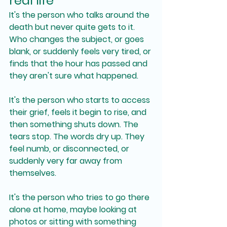
real life
It's the person who talks around the 
death but never quite gets to it. 
Who changes the subject, or goes 
blank, or suddenly feels very tired, or 
finds that the hour has passed and 
they aren't sure what happened.
It's the person who starts to access 
their grief, feels it begin to rise, and 
then something shuts down. The 
tears stop. The words dry up. They 
feel numb, or disconnected, or 
suddenly very far away from 
themselves.
It's the person who tries to go there 
alone at home, maybe looking at 
photos or sitting with something 