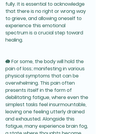
fully. It is essential to acknowledge 
that there is no right or wrong way 
to grieve, and allowing oneself to 
experience this emotional 
spectrum is a crucial step toward 
healing.
🪷 For some, the body will hold the 
pain of loss; manifesting in various 
physical symptoms that can be 
overwhelming. This pain often 
presents itself in the form of 
debilitating fatigue, where even the 
simplest tasks feel insurmountable, 
leaving one feeling utterly drained 
and exhausted. Alongside this 
fatigue, many experience brain fog, 
a state where thoughts become 