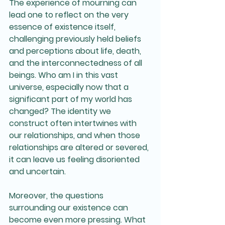
The experience of mourning can 
lead one to reflect on the very 
essence of existence itself, 
challenging previously held beliefs 
and perceptions about life, death, 
and the interconnectedness of all 
beings. Who am I in this vast 
universe, especially now that a 
significant part of my world has 
changed? The identity we 
construct often intertwines with 
our relationships, and when those 
relationships are altered or severed, 
it can leave us feeling disoriented 
and uncertain.
Moreover, the questions 
surrounding our existence can 
become even more pressing. What 