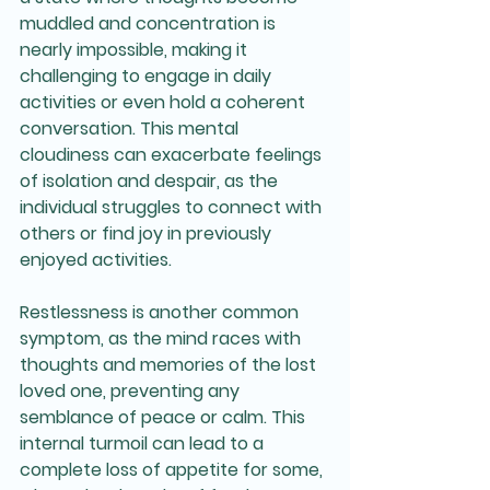
muddled and concentration is 
nearly impossible, making it 
challenging to engage in daily 
activities or even hold a coherent 
conversation. This mental 
cloudiness can exacerbate feelings 
of isolation and despair, as the 
individual struggles to connect with 
others or find joy in previously 
enjoyed activities.
Restlessness is another common 
symptom, as the mind races with 
thoughts and memories of the lost 
loved one, preventing any 
semblance of peace or calm. This 
internal turmoil can lead to a 
complete loss of appetite for some, 