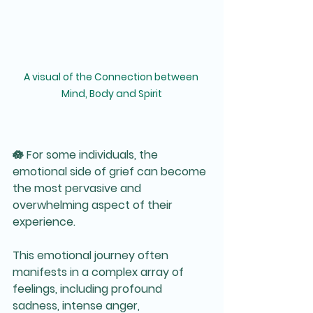
A visual of the Connection between 
Mind, Body and Spirit
🪷 For some individuals, the 
emotional side of grief can become 
the most pervasive and 
overwhelming aspect of their 
experience. 
This emotional journey often 
manifests in a complex array of 
feelings, including profound 
sadness, intense anger, 