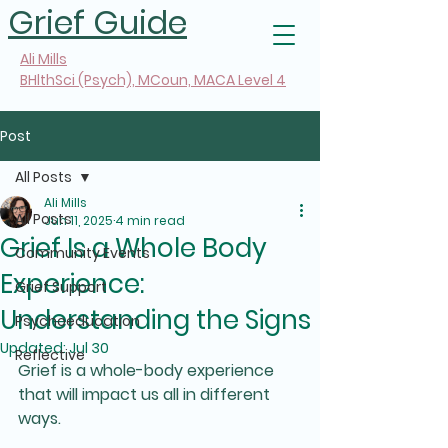
Grief Guide
Ali Mills
BHlthSci (Psych), MCoun, MACA Level 4
Post
All Posts
Ali Mills
All Posts
Jun 11, 2025
4 min read
Grief Is a Whole Body
Community Events
Experience:
Grief Support
Understanding the Signs
Psychoeducation
Updated:
Jul 30
Reflective
Grief is a whole-body experience 
that will impact us all in different 
ways.