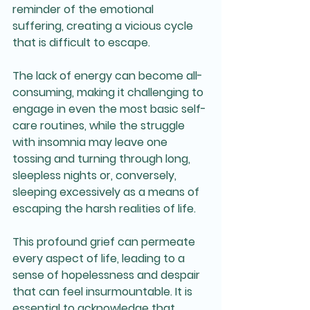
reminder of the emotional 
suffering, creating a vicious cycle 
that is difficult to escape. 
The lack of energy can become all-
consuming, making it challenging to 
engage in even the most basic self-
care routines, while the struggle 
with insomnia may leave one 
tossing and turning through long, 
sleepless nights or, conversely, 
sleeping excessively as a means of 
escaping the harsh realities of life.
This profound grief can permeate 
every aspect of life, leading to a 
sense of hopelessness and despair 
that can feel insurmountable. It is 
essential to acknowledge that 