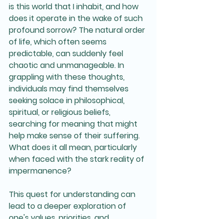
is this world that I inhabit, and how 
does it operate in the wake of such 
profound sorrow? The natural order 
of life, which often seems 
predictable, can suddenly feel 
chaotic and unmanageable. In 
grappling with these thoughts, 
individuals may find themselves 
seeking solace in philosophical, 
spiritual, or religious beliefs, 
searching for meaning that might 
help make sense of their suffering. 
What does it all mean, particularly 
when faced with the stark reality of 
impermanence? 
This quest for understanding can 
lead to a deeper exploration of 
one's values, priorities, and 