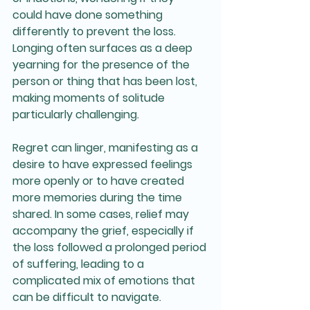
could have done something 
differently to prevent the loss. 
Longing often surfaces as a deep 
yearning for the presence of the 
person or thing that has been lost, 
making moments of solitude 
particularly challenging. 
Regret can linger, manifesting as a 
desire to have expressed feelings 
more openly or to have created 
more memories during the time 
shared. In some cases, relief may 
accompany the grief, especially if 
the loss followed a prolonged period 
of suffering, leading to a 
complicated mix of emotions that 
can be difficult to navigate. 