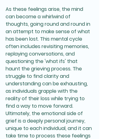
As these feelings arise, the mind 
can become a whirlwind of 
thoughts, going round and round in 
an attempt to make sense of what 
has been lost. This mental cycle 
often includes revisiting memories, 
replaying conversations, and 
questioning the 'what ifs' that 
haunt the grieving process. The 
struggle to find clarity and 
understanding can be exhausting, 
as individuals grapple with the 
reality of their loss while trying to 
find a way to move forward. 
Ultimately, the emotional side of 
grief is a deeply personal journey, 
unique to each individual, and it can 
take time to process these feelings 