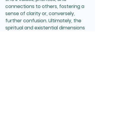
connections to others, fostering a 
sense of clarity or, conversely, 
further confusion. Ultimately, the 
spiritual and existential dimensions 
of grief can serve as a catalyst for 
personal growth, prompting 
individuals to re-evaluate their lives 
and find new pathways to healing 
and understanding.
When we work together, we spend 
time exploring all that has been lost 
(primary and secondary losses), and 
what is the ongoing impact of this? 
How does this grief show up for this 
person at this particular point in 
time? Are there ways we can ease 