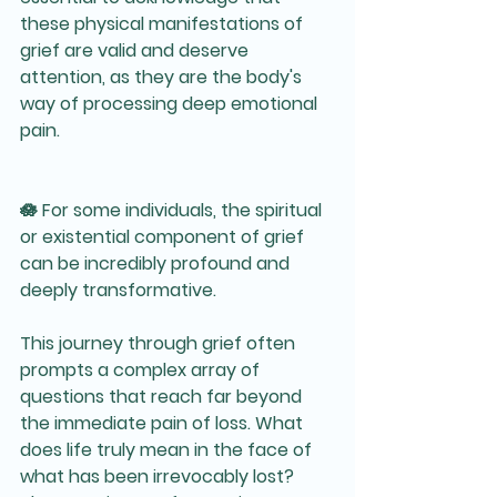
these physical manifestations of 
grief are valid and deserve 
attention, as they are the body's 
way of processing deep emotional 
pain. 
🪷 For some individuals, the spiritual 
or existential component of grief 
can be incredibly profound and 
deeply transformative. 
This journey through grief often 
prompts a complex array of 
questions that reach far beyond 
the immediate pain of loss. What 
does life truly mean in the face of 
what has been irrevocably lost? 