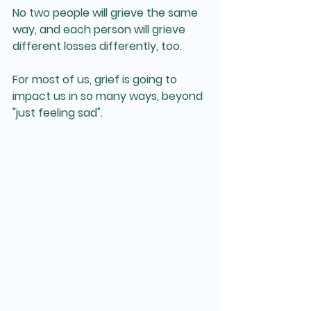
No two people will grieve the same 
way, and each person will grieve 
different losses differently, too.
For most of us, grief is going to 
impact us in so many ways, beyond 
"just feeling sad".