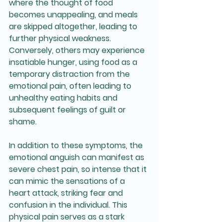
where the thought of food 
becomes unappealing, and meals 
are skipped altogether, leading to 
further physical weakness. 
Conversely, others may experience 
insatiable hunger, using food as a 
temporary distraction from the 
emotional pain, often leading to 
unhealthy eating habits and 
subsequent feelings of guilt or 
shame.
In addition to these symptoms, the 
emotional anguish can manifest as 
severe chest pain, so intense that it 
can mimic the sensations of a 
heart attack, striking fear and 
confusion in the individual. This 
physical pain serves as a stark 