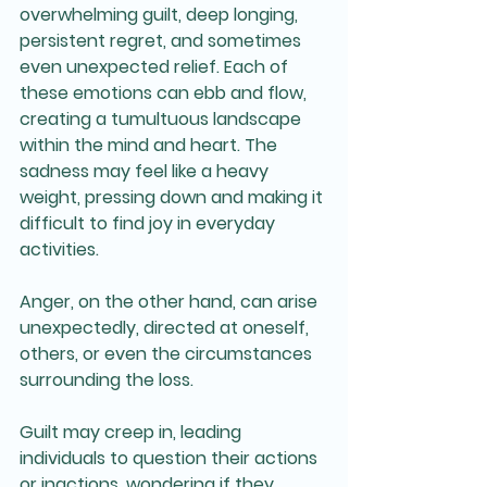
overwhelming guilt, deep longing, 
persistent regret, and sometimes 
even unexpected relief. Each of 
these emotions can ebb and flow, 
creating a tumultuous landscape 
within the mind and heart. The 
sadness may feel like a heavy 
weight, pressing down and making it 
difficult to find joy in everyday 
activities. 
Anger, on the other hand, can arise 
unexpectedly, directed at oneself, 
others, or even the circumstances 
surrounding the loss. 
Guilt may creep in, leading 
individuals to question their actions 
or inactions, wondering if they 