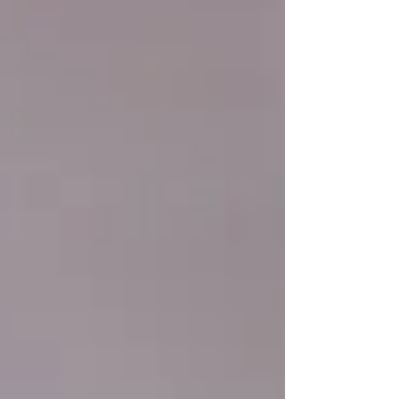
us. These assumptions serve as a
foundation that helps us navigate through
the complexities of life, providing a sense of
stability and predictability. These
assumptions are deeply ingrained within us,
influencing our thoughts, behaviours, and
emotions without us even