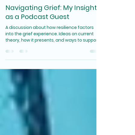
Navigating Grief: My Insights
as a Podcast Guest
A discussion about how resilience factors
into the grief experience. Ideas on current
theory, how it presents, and ways to support
oneself.