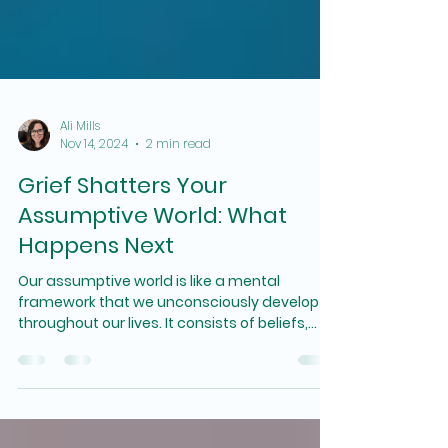
Ali Mills
Nov 14, 2024
2 min read
Grief Shatters Your
Assumptive World: What
Happens Next
Our assumptive world is like a mental
framework that we unconsciously develop
throughout our lives. It consists of beliefs,
values, and expectations that shape how we
perceive and interact with the world around