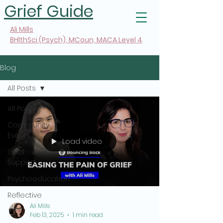
Grief Guide
Ali Mills
BHlthSci (Psych), MCoun, MACA Level 4
Blog
All Posts
All Posts
Community
Events
Load video
Grief
Support
Psychoeducation
Reflective
Ali Mills
Feb 13, 2025
1 min read